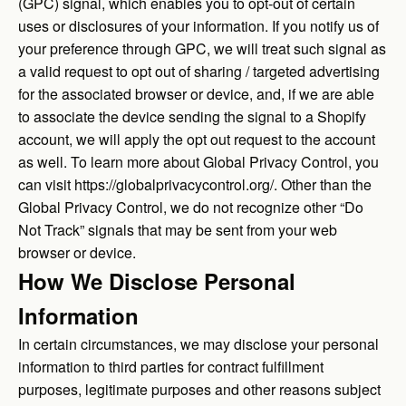
(GPC) signal, which enables you to opt-out of certain
uses or disclosures of your information. If you notify us of
your preference through GPC, we will treat such signal as
a valid request to opt out of sharing / targeted advertising
for the associated browser or device, and, if we are able
to associate the device sending the signal to a Shopify
account, we will apply the opt out request to the account
as well. To learn more about Global Privacy Control, you
can visit
https://globalprivacycontrol.org/
. Other than the
Global Privacy Control, we do not recognize other “Do
Not Track” signals that may be sent from your web
browser or device.
How We Disclose Personal
Information
In certain circumstances, we may disclose your personal
information to third parties for contract fulfillment
purposes, legitimate purposes and other reasons subject