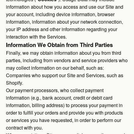
information about how you access and use our Site and
your account, including device information, browser
information, information about your network connection,
your IP address and other information regarding your
interaction with the Services.
Information We Obtain from Third Parties
Finally, we may obtain information about you from third
parties, including from vendors and service providers who
may collect information on our behalf, such as:
Companies who support our Site and Services, such as
Shopify.
Our payment processors, who collect payment
information (e.g., bank account, credit or debit card
information, billing address) to process your payment in
order to fulfill your orders and provide you with products
or services you have requested, in order to perform our
contract with you.