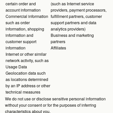
certain order and
(such as Internet service
account information
providers, payment processors,
Commercial information
fulfillment partners, customer
such as order
support partners and data
information, shopping
analytics providers)
information and
Business and marketing
customer support
partners
information
Affiliates
Internet or other similar
network activity, such as
Usage Data
Geolocation data such
as locations determined
by an IP address or other
technical measures
We do not use or disclose sensitive personal information
without your consent or for the purposes of inferring
characteristics about you.