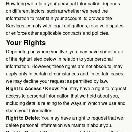
How long we retain your personal information depends
on different factors, such as whether we need the
information to maintain your account, to provide the
Services, comply with legal obligations, resolve disputes
or enforce other applicable contracts and policies.
Your Rights
Depending on where you live, you may have some or all
of the rights listed below in relation to your personal
information. However, these rights are not absolute, may
apply only in certain circumstances and, in certain cases,
we may decline your request as permitted by law.
Right to Access / Know
: You may have a right to request
access to personal information that we hold about you,
including details relating to the ways in which we use and
share your information.
Right to Delete
: You may have a right to request that we
delete personal information we maintain about you.