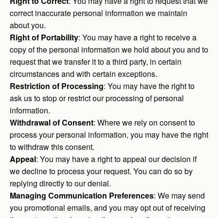
Right to Correct
: You may have a right to request that we
correct inaccurate personal information we maintain
about you.
Right of Portability
: You may have a right to receive a
copy of the personal information we hold about you and to
request that we transfer it to a third party, in certain
circumstances and with certain exceptions.
Restriction of Processing
: You may have the right to
ask us to stop or restrict our processing of personal
information.
Withdrawal of Consent
: Where we rely on consent to
process your personal information, you may have the right
to withdraw this consent.
Appeal
: You may have a right to appeal our decision if
we decline to process your request. You can do so by
replying directly to our denial.
Managing Communication Preferences
: We may send
you promotional emails, and you may opt out of receiving