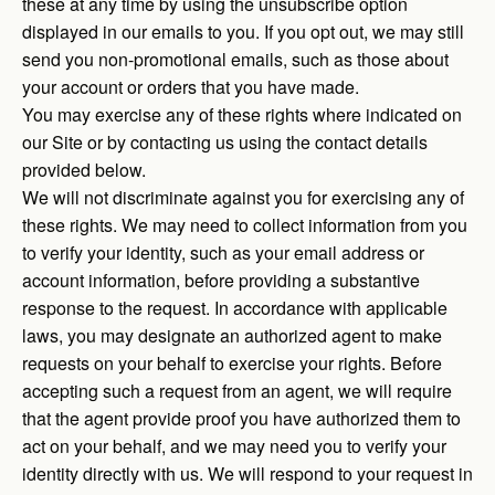
these at any time by using the unsubscribe option
displayed in our emails to you. If you opt out, we may still
send you non-promotional emails, such as those about
your account or orders that you have made.
You may exercise any of these rights where indicated on
our Site or by contacting us using the contact details
provided below.
We will not discriminate against you for exercising any of
these rights. We may need to collect information from you
to verify your identity, such as your email address or
account information, before providing a substantive
response to the request. In accordance with applicable
laws, you may designate an authorized agent to make
requests on your behalf to exercise your rights. Before
accepting such a request from an agent, we will require
that the agent provide proof you have authorized them to
act on your behalf, and we may need you to verify your
identity directly with us. We will respond to your request in