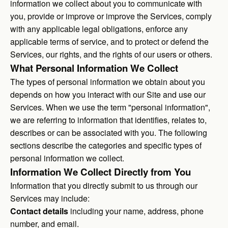
information we collect about you to communicate with
you, provide or improve or improve the Services, comply
with any applicable legal obligations, enforce any
applicable terms of service, and to protect or defend the
Services, our rights, and the rights of our users or others.
What Personal Information We Collect
The types of personal information we obtain about you
depends on how you interact with our Site and use our
Services. When we use the term "personal information",
we are referring to information that identifies, relates to,
describes or can be associated with you. The following
sections describe the categories and specific types of
personal information we collect.
Information We Collect Directly from You
Information that you directly submit to us through our
Services may include:
Contact details
including your name, address, phone
number, and email.