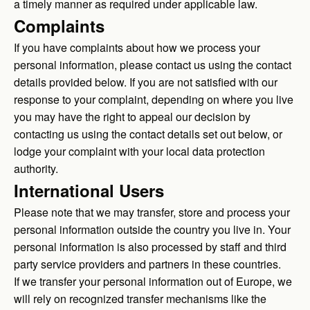
a timely manner as required under applicable law.
Complaints
If you have complaints about how we process your
personal information, please contact us using the contact
details provided below. If you are not satisfied with our
response to your complaint, depending on where you live
you may have the right to appeal our decision by
contacting us using the contact details set out below, or
lodge your complaint with your local data protection
authority.
International Users
Please note that we may transfer, store and process your
personal information outside the country you live in. Your
personal information is also processed by staff and third
party service providers and partners in these countries.
If we transfer your personal information out of Europe, we
will rely on recognized transfer mechanisms like the