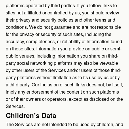
platforms operated by third parties. If you follow links to
sites not affiliated or controlled by us, you should review
their privacy and security policies and other terms and
conditions. We do not guarantee and are not responsible
for the privacy or security of such sites, including the
accuracy, completeness, or reliability of information found
on these sites. Information you provide on public or semi-
public venues, including information you share on third-
party social networking platforms may also be viewable
by other users of the Services and/or users of those third-
party platforms without limitation as to its use by us or by
a third party. Our inclusion of such links does not, by itself,
imply any endorsement of the content on such platforms
or of their owners or operators, except as disclosed on the
Services.
Children's Data
The Services are not intended to be used by children, and