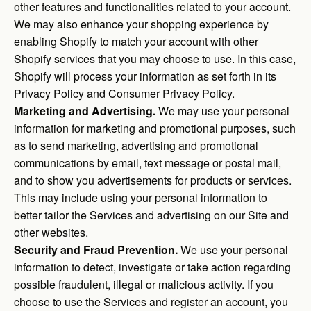
other features and functionalities related to your account.
We may also enhance your shopping experience by
enabling Shopify to match your account with other
Shopify services that you may choose to use. In this case,
Shopify will process your information as set forth in its
Privacy Policy and Consumer Privacy Policy.
Marketing and Advertising.
We may use your personal
information for marketing and promotional purposes, such
as to send marketing, advertising and promotional
communications by email, text message or postal mail,
and to show you advertisements for products or services.
This may include using your personal information to
better tailor the Services and advertising on our Site and
other websites.
Security and Fraud Prevention.
We use your personal
information to detect, investigate or take action regarding
possible fraudulent, illegal or malicious activity. If you
choose to use the Services and register an account, you