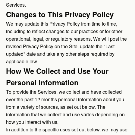
Services.
Changes to This Privacy Policy
We may update this Privacy Policy from time to time,
including to reflect changes to our practices or for other
operational, legal, or regulatory reasons. We will post the
revised Privacy Policy on the Site, update the "Last
updated" date and take any other steps required by
applicable law.
How We Collect and Use Your
Personal Information
To provide the Services, we collect and have collected
over the past 12 months personal information about you
from a variety of sources, as set out below. The
information that we collect and use varies depending on
how you interact with us.
In addition to the specific uses set out below, we may use