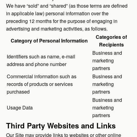
We have “sold” and “shared” (as those terms are defined
in applicable law) personal information over the
preceding 12 months for the purpose of engaging in
advertising and marketing activities, as follows.
Categories of
Category of Personal Information
Recipients
Business and
Identifiers such as name, e-mail
marketing
address and phone number
partners
Commercial information such as
Business and
records of products or services
marketing
purchased
partners
Business and
Usage Data
marketing
partners
Third Party Websites and Links
Our Site may provide links to websites or other online