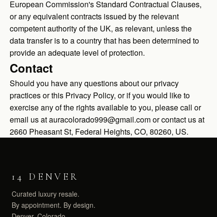
European Commission's Standard Contractual Clauses,
or any equivalent contracts issued by the relevant
competent authority of the UK, as relevant, unless the
data transfer is to a country that has been determined to
provide an adequate level of protection.
Contact
Should you have any questions about our privacy
practices or this Privacy Policy, or if you would like to
exercise any of the rights available to you, please call or
email us at auracolorado999@gmail.com or contact us at
2660 Pheasant St, Federal Heights, CO, 80260, US.
14 DENVER
Curated luxury resale.
By appointment. By design.
Denver, Colorado.