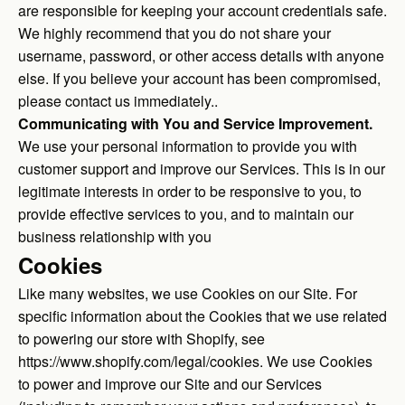
are responsible for keeping your account credentials safe.
We highly recommend that you do not share your
username, password, or other access details with anyone
else. If you believe your account has been compromised,
please contact us immediately..
Communicating with You and Service Improvement.
We use your personal information to provide you with
customer support and improve our Services. This is in our
legitimate interests in order to be responsive to you, to
provide effective services to you, and to maintain our
business relationship with you
Cookies
Like many websites, we use Cookies on our Site. For
specific information about the Cookies that we use related
to powering our store with Shopify, see
https://www.shopify.com/legal/cookies
. We use Cookies
to power and improve our Site and our Services