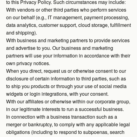
to this Privacy Policy. Such circumstances may include:
With vendors or other third parties who perform services
on our behalf (e.g., IT management, payment processing,
data analytics, customer support, cloud storage, fulfillment
and shipping).
With business and marketing partners to provide services
and advertise to you. Our business and marketing
partners will use your information in accordance with their
own privacy notices.
When you direct, request us or otherwise consent to our
disclosure of certain information to third parties, such as
to ship you products or through your use of social media
widgets or login integrations, with your consent.
With our affiliates or otherwise within our corporate group,
in our legitimate interests to run a successful business.
In connection with a business transaction such as a
merger or bankruptcy, to comply with any applicable legal
obligations (including to respond to subpoenas, search