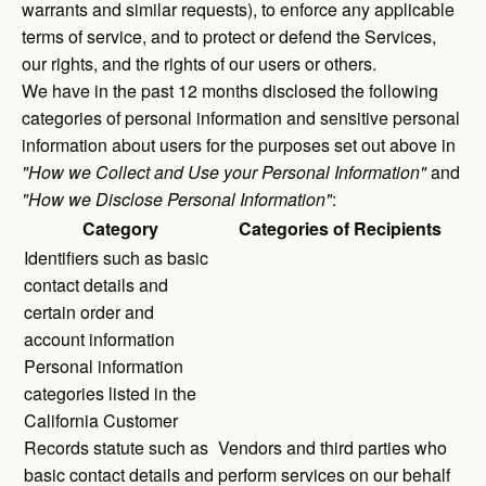
warrants and similar requests), to enforce any applicable
terms of service, and to protect or defend the Services,
our rights, and the rights of our users or others.
We have in the past 12 months disclosed the following
categories of personal information and sensitive personal
information about users for the purposes set out above in
"How we Collect and Use your Personal Information"
and
"How we Disclose Personal Information"
:
Category
Categories of Recipients
Identifiers such as basic
contact details and
certain order and
account information
Personal information
categories listed in the
California Customer
Records statute such as
Vendors and third parties who
basic contact details and
perform services on our behalf