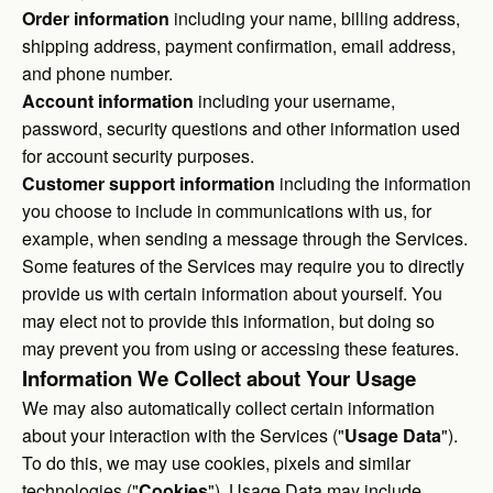
Order information
including your name, billing address,
shipping address, payment confirmation, email address,
and phone number.
Account information
including your username,
password, security questions and other information used
for account security purposes.
Customer support information
including the information
you choose to include in communications with us, for
example, when sending a message through the Services.
Some features of the Services may require you to directly
provide us with certain information about yourself. You
may elect not to provide this information, but doing so
may prevent you from using or accessing these features.
Information We Collect about Your Usage
We may also automatically collect certain information
about your interaction with the Services ("
Usage Data
").
To do this, we may use cookies, pixels and similar
technologies ("
Cookies
"). Usage Data may include