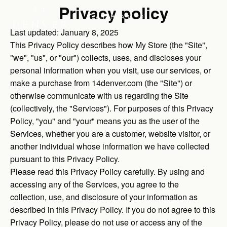
Privacy policy
14
SEARCH
CART (0)
DENVER
Last updated: January 8, 2025
This Privacy Policy describes how My Store (the "Site",
"we", "us", or "our") collects, uses, and discloses your
personal information when you visit, use our services, or
make a purchase from 14denver.com (the "Site") or
otherwise communicate with us regarding the Site
(collectively, the "Services"). For purposes of this Privacy
Policy, "you" and "your" means you as the user of the
Services, whether you are a customer, website visitor, or
another individual whose information we have collected
pursuant to this Privacy Policy.
Please read this Privacy Policy carefully. By using and
accessing any of the Services, you agree to the
collection, use, and disclosure of your information as
described in this Privacy Policy. If you do not agree to this
Privacy Policy, please do not use or access any of the