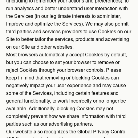
(including to remember your actions and preferences), to
run analytics and better understand user interaction with
the Services (in our legitimate interests to administer,
improve and optimize the Services). We may also permit
third parties and services providers to use Cookies on our
Site to better tailor the services, products and advertising
on our Site and other websites.
Most browsers automatically accept Cookies by default,
but you can choose to set your browser to remove or
reject Cookies through your browser controls. Please
keep in mind that removing or blocking Cookies can
negatively impact your user experience and may cause
some of the Services, including certain features and
general functionality, to work incorrectly or no longer be
available. Additionally, blocking Cookies may not
completely prevent how we share information with third
parties such as our advertising partners.
Our website also recognizes the Global Privacy Control