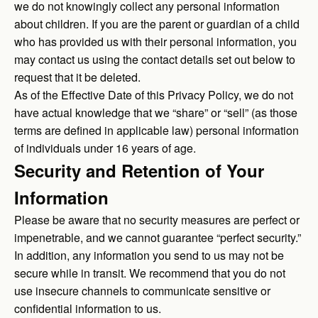
we do not knowingly collect any personal information
about children. If you are the parent or guardian of a child
who has provided us with their personal information, you
may contact us using the contact details set out below to
request that it be deleted.
As of the Effective Date of this Privacy Policy, we do not
have actual knowledge that we “share” or “sell” (as those
terms are defined in applicable law) personal information
of individuals under 16 years of age.
Security and Retention of Your
Information
Please be aware that no security measures are perfect or
impenetrable, and we cannot guarantee “perfect security.”
In addition, any information you send to us may not be
secure while in transit. We recommend that you do not
use insecure channels to communicate sensitive or
confidential information to us.