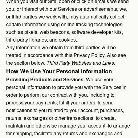
When you visit our Site, open or click on emails we send
you, or interact with our Services or advertisements, we,
or third parties we work with, may automatically collect
certain information using online tracking technologies
such as pixels, web beacons, software developer kits,
third-party libraries, and cookies.
Any information we obtain from third parties will be
treated in accordance with this Privacy Policy. Also see
the section below,
Third Party Websites and Links.
How We Use Your Personal Information
Providing Products and Services.
We use your
personal information to provide you with the Services in
order to perform our contract with you, including to
process your payments, fulfill your orders, to send
notifications to you related to your account, purchases,
returns, exchanges or other transactions, to create,
maintain and otherwise manage your account, to arrange
for shipping, facilitate any returns and exchanges and